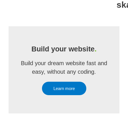
sk
Build your website
.
Build your dream website fast and
easy, without any coding.
Learn more