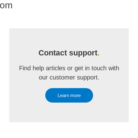
com
Contact support
.
Find help articles or get in touch with
our customer support.
Learn more