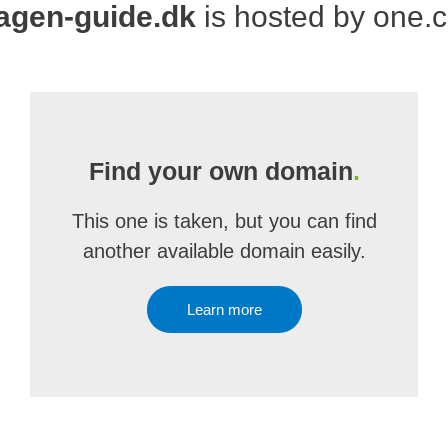
agen-guide.dk
is hosted by one.
Find your own domain
.
This one is taken, but you can find
another available domain easily.
Learn more